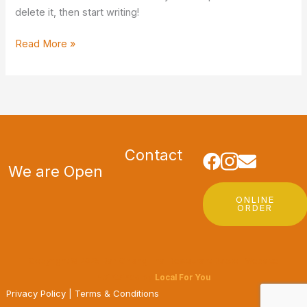
delete it, then start writing!
Read More »
Contact
We are Open
ONLINE
ORDER
Copyright © 2025 Ban Chiang Thai Restaurant Dapto | Website
Maintained by
Local For You
Privacy Policy
|
Terms & Conditions