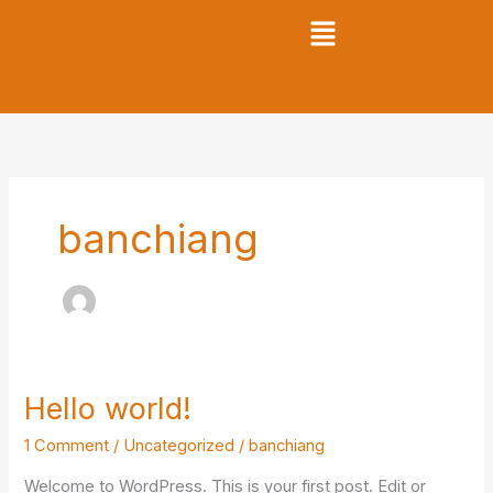
Skip
to
content
banchiang
Hello world!
Hello
world!
1 Comment
/
Uncategorized
/
banchiang
Welcome to WordPress. This is your first post. Edit or